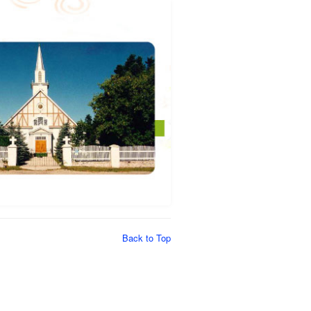
Back to Top